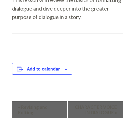
This lesson will review the basics of formatting
dialogue and dive deeper into the greater
purpose of dialogue in a story.
Add to calendar
EVENT
«
Revising and
CHARACTER VOICE
Editing
IN DIALOGUE
»
NAVIGATION