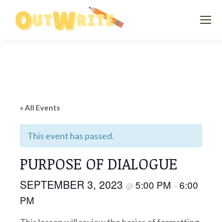
« All Events
This event has passed.
PURPOSE OF DIALOGUE
SEPTEMBER 3, 2023
5:00 PM
6:00
@
–
PM