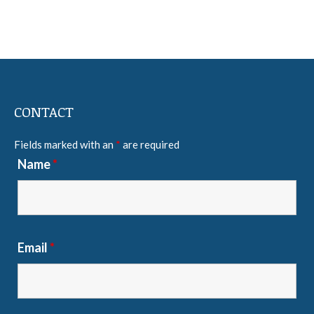
CONTACT
Fields marked with an
*
are required
Name
*
Email
*