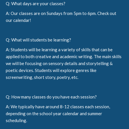
Q: What days are your classes?
A: Our classes are on Sundays from 5pm to 6pm. Check out
our calendar!
Q: What will students be learning?
A: Students will be learning a variety of skills that can be
applied to both creative and academic writing. The main skills
we will be focusing on sensory details and storytelling &
poetic devices. Students will explore genres like
screenwriting, short story, poetry, etc.
Q: How many classes do you have each session?
A: We typically have around 8-12 classes each session,
depending on the school year calendar and summer
scheduling.