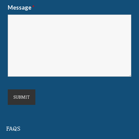
Message
*
FAQS